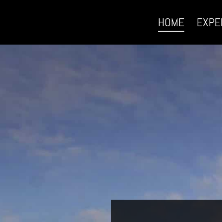
HOME
EXPE