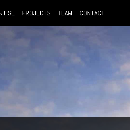
RTISE
PROJECTS
TEAM
CONTACT