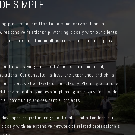
DE SIMPLE
ing practice committed to personal service, Planning
e, responsive relationship, working closely with our clients.
e and representation in all aspects of urban and regional
ated to satisfying our clients’ needs for economical,
solutions. Our consultants have the experience and skills
 for projects at all levels of complexity. Planning Solutions
d track record of successful planning approvals for a wide
rial, community and residential projects.
y developed project management skills and often lead multi-
 closely with an extensive network of related professionals
ustry.