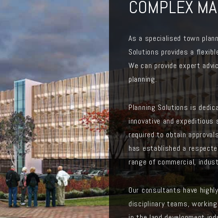
COMPLEX MA
As a specialised town plann
Solutions provides a flexibl
We can provide expert advic
planning.
Planning Solutions is dedic
innovative and expeditious 
required to obtain approvals
has established a respecte
range of commercial, indust
Our consultants have highl
disciplinary teams, working
in the land development ind